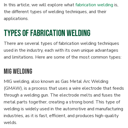
In this article, we will explore what
fabrication welding
is,
the different types of welding techniques, and their
applications.
Types of Fabrication Welding
There are several types of fabrication welding techniques
used in the industry, each with its own unique advantages
and limitations. Here are some of the most common types:
MIG Welding
MIG welding, also known as Gas Metal Arc Welding
(GMAW), is a process that uses a wire electrode that feeds
through a welding gun. The electrode melts and fuses the
metal parts together, creating a strong bond. This type of
welding is widely used in the automotive and manufacturing
industries, as it is fast, efficient, and produces high-quality
welds.