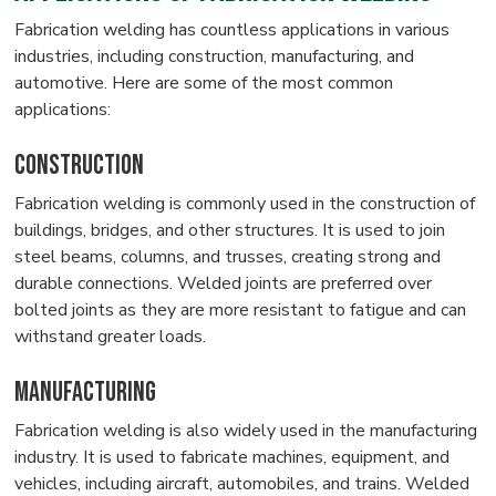
Fabrication welding has countless applications in various
industries, including construction, manufacturing, and
automotive. Here are some of the most common
applications:
Construction
Fabrication welding is commonly used in the construction of
buildings, bridges, and other structures. It is used to join
steel beams, columns, and trusses, creating strong and
durable connections. Welded joints are preferred over
bolted joints as they are more resistant to fatigue and can
withstand greater loads.
Manufacturing
Fabrication welding is also widely used in the manufacturing
industry. It is used to fabricate machines, equipment, and
vehicles, including aircraft, automobiles, and trains. Welded