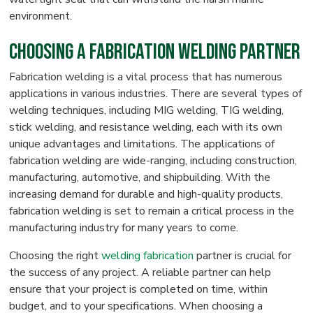
environment.
Choosing a Fabrication Welding Partner
Fabrication welding is a vital process that has numerous
applications in various industries. There are several types of
welding techniques, including MIG welding, TIG welding,
stick welding, and resistance welding, each with its own
unique advantages and limitations. The applications of
fabrication welding are wide-ranging, including construction,
manufacturing, automotive, and shipbuilding. With the
increasing demand for durable and high-quality products,
fabrication welding is set to remain a critical process in the
manufacturing industry for many years to come.
Choosing the right
welding fabrication
partner is crucial for
the success of any project. A reliable partner can help
ensure that your project is completed on time, within
budget, and to your specifications. When choosing a