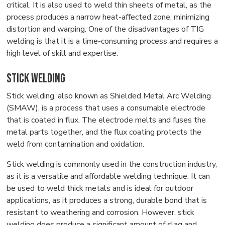
critical. It is also used to weld thin sheets of metal, as the
process produces a narrow heat-affected zone, minimizing
distortion and warping. One of the disadvantages of TIG
welding is that it is a time-consuming process and requires a
high level of skill and expertise.
Stick Welding
Stick welding, also known as Shielded Metal Arc Welding
(SMAW), is a process that uses a consumable electrode
that is coated in flux. The electrode melts and fuses the
metal parts together, and the flux coating protects the
weld from contamination and oxidation.
Stick welding is commonly used in the construction industry,
as it is a versatile and affordable welding technique. It can
be used to weld thick metals and is ideal for outdoor
applications, as it produces a strong, durable bond that is
resistant to weathering and corrosion. However, stick
welding does produce a significant amount of slag and