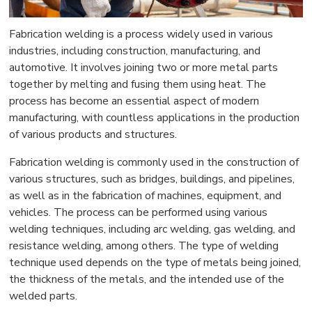
Fabrication welding is a process widely used in various
industries, including construction, manufacturing, and
automotive. It involves joining two or more metal parts
together by melting and fusing them using heat. The
process has become an essential aspect of modern
manufacturing, with countless applications in the production
of various products and structures.
Fabrication welding is commonly used in the construction of
various structures, such as bridges, buildings, and pipelines,
as well as in the fabrication of machines, equipment, and
vehicles. The process can be performed using various
welding techniques, including arc welding, gas welding, and
resistance welding, among others. The type of welding
technique used depends on the type of metals being joined,
the thickness of the metals, and the intended use of the
welded parts.