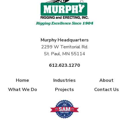
Murphy
Headquarters
2299 W Territorial Rd.
St. Paul, MN 55114
612.623.1270
Home
Industries
About
What We Do
Projects
Contact Us