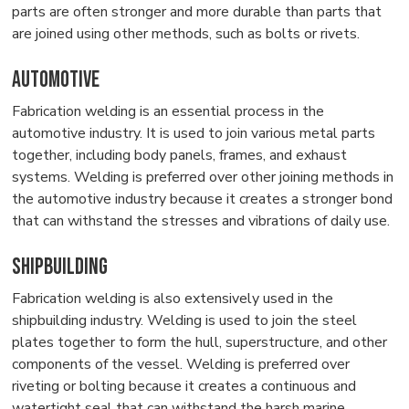
parts are often stronger and more durable than parts that
are joined using other methods, such as bolts or rivets.
Automotive
Fabrication welding is an essential process in the
automotive industry. It is used to join various metal parts
together, including body panels, frames, and exhaust
systems. Welding is preferred over other joining methods in
the automotive industry because it creates a stronger bond
that can withstand the stresses and vibrations of daily use.
Shipbuilding
Fabrication welding is also extensively used in the
shipbuilding industry. Welding is used to join the steel
plates together to form the hull, superstructure, and other
components of the vessel. Welding is preferred over
riveting or bolting because it creates a continuous and
watertight seal that can withstand the harsh marine