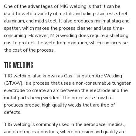
One of the advantages of MIG welding is that it can be
used to weld a variety of metals, including stainless steel,
aluminum, and mild steel. It also produces minimal slag and
spatter, which makes the process cleaner and less time-
consuming. However, MIG welding does require a shielding
gas to protect the weld from oxidation, which can increase
the cost of the process.
TIG Welding
TIG welding, also known as Gas Tungsten Arc Welding
(GTAW), is a process that uses a non-consumable tungsten
electrode to create an arc between the electrode and the
metal parts being welded. The process is slow but
produces precise, high-quality welds that are free of
defects.
TIG welding is commonly used in the aerospace, medical,
and electronics industries, where precision and quality are