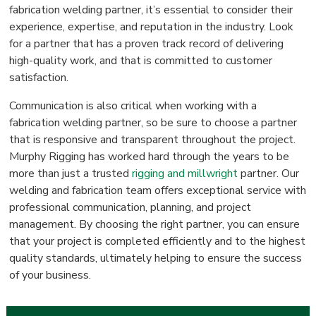
fabrication welding partner, it’s essential to consider their
experience, expertise, and reputation in the industry. Look
for a partner that has a proven track record of delivering
high-quality work, and that is committed to customer
satisfaction.
Communication is also critical when working with a
fabrication welding partner, so be sure to choose a partner
that is responsive and transparent throughout the project.
Murphy Rigging has worked hard through the years to be
more than just a trusted
rigging and millwright
partner. Our
welding and fabrication team offers exceptional service with
professional communication, planning, and project
management. By choosing the right partner, you can ensure
that your project is completed efficiently and to the highest
quality standards, ultimately helping to ensure the success
of your business.