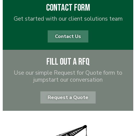
Contact Form
Get started with our client solutions team
Contact Us
Fill out a RFQ
Use our simple Request for Quote form to
jumpstart our conversation
Request a Quote