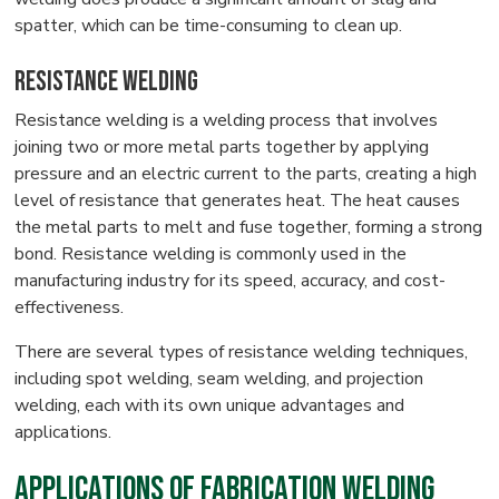
spatter, which can be time-consuming to clean up.
Resistance Welding
Resistance welding is a welding process that involves
joining two or more metal parts together by applying
pressure and an electric current to the parts, creating a high
level of resistance that generates heat. The heat causes
the metal parts to melt and fuse together, forming a strong
bond. Resistance welding is commonly used in the
manufacturing industry for its speed, accuracy, and cost-
effectiveness.
There are several types of resistance welding techniques,
including spot welding, seam welding, and projection
welding, each with its own unique advantages and
applications.
Applications of Fabrication Welding