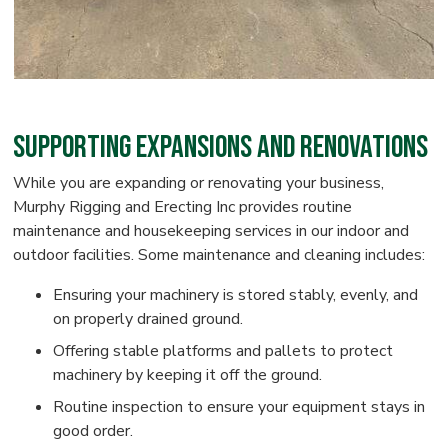
Supporting Expansions and Renovations
While you are expanding or renovating your business,
Murphy Rigging and Erecting Inc provides routine
maintenance and housekeeping services in our indoor and
outdoor facilities. Some maintenance and cleaning includes:
Ensuring your machinery is stored stably, evenly, and
on properly drained ground.
Offering stable platforms and pallets to protect
machinery by keeping it off the ground.
Routine inspection to ensure your equipment stays in
good order.