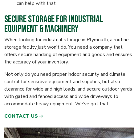
can help with that.
Secure Storage for Industrial
Equipment & Machinery
When looking for industrial storage in Plymouth, a routine
storage facility just won’t do. You need a company that
offers secure handling of equipment and goods and ensures
the accuracy of your inventory.
Not only do you need proper indoor security and climate
control for sensitive equipment and supplies, but also
clearance for wide and high loads, and secure outdoor yards
with gated and fenced access and wide driveways to
accommodate heavy equipment. We’ve got that.
CONTACT US