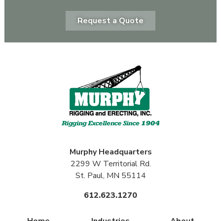
Request a Quote
Murphy
Headquarters
2299 W Territorial Rd.
St. Paul, MN 55114
612.623.1270
Home
Industries
About