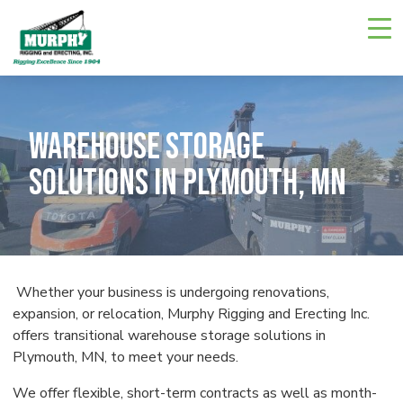
Skip
Navigate
to
to
the
main
Murphy
Rigging
content
and
Erecting
website
home
Warehouse Storage
page
Solutions in Plymouth, MN
Whether your business is undergoing renovations,
expansion, or relocation, Murphy Rigging and Erecting Inc.
offers transitional warehouse storage solutions in
Plymouth, MN, to meet your needs.
We offer flexible, short-term contracts as well as month-