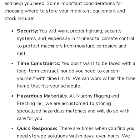
and help you need. Some important considerations for
choosing where to store your important equipment and
stock include:
Security:
You will want proper lighting, security
systems, and, especially in Minnesota, climate control
to protect machinery from moisture, corrosion, and
rust.
Time Constraints:
You don’t want to be faced with a
long-term contract, nor do you need to concern
yourself with time limits. We can work within the time
frame that fits your schedule.
Hazardous Materials
: At Murphy Rigging and
Erecting Inc., we are accustomed to storing
specialized hazardous materials and will do so with
care for you.
Quick Response:
There are times when you find you
need storage solutions within days, even hours. We