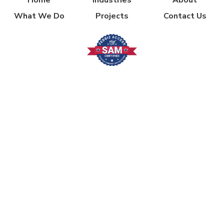
What We Do
Projects
Contact Us