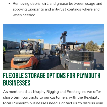
Removing debris, dirt, and grease between usage and
applying lubricants and anti-rust coatings where and
when needed.
Flexible Storage Options for Plymouth
Businesses
As mentioned, at Murphy Rigging and Erecting Inc we offer
short-term contracts to our customers with the flexibility
local Plymouth businesses need. Contact us to discuss your