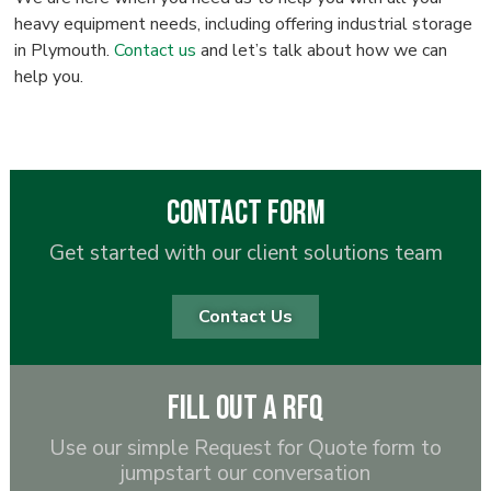
heavy equipment needs, including offering industrial storage
in Plymouth.
Contact us
and let’s talk about how we can
help you.
Contact Form
Get started with our client solutions team
Contact Us
Fill out a RFQ
Use our simple Request for Quote form to
jumpstart our conversation