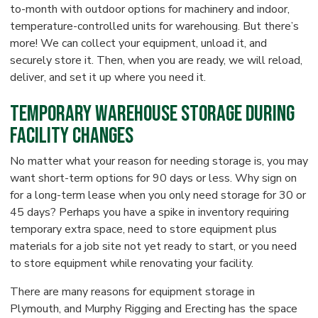
to-month with outdoor options for machinery and indoor,
temperature-controlled units for warehousing. But there’s
more! We can collect your equipment, unload it, and
securely store it. Then, when you are ready, we will reload,
deliver, and set it up where you need it.
Temporary Warehouse Storage During
Facility Changes
No matter what your reason for needing storage is, you may
want short-term options for 90 days or less. Why sign on
for a long-term lease when you only need storage for 30 or
45 days? Perhaps you have a spike in inventory requiring
temporary extra space, need to store equipment plus
materials for a job site not yet ready to start, or you need
to store equipment while renovating your facility.
There are many reasons for equipment storage in
Plymouth, and Murphy Rigging and Erecting has the space