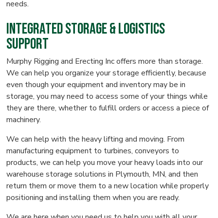
needs.
Integrated Storage & Logistics
Support
Murphy Rigging and Erecting Inc offers more than storage.
We can help you organize your storage efficiently, because
even though your equipment and inventory may be in
storage, you may need to access some of your things while
they are there, whether to fulfill orders or access a piece of
machinery.
We can help with the heavy lifting and moving. From
manufacturing equipment to turbines, conveyors to
products, we can help you move your heavy loads into our
warehouse storage solutions in Plymouth, MN, and then
return them or move them to a new location while properly
positioning and installing them when you are ready.
We are here when you need us to help you with all your