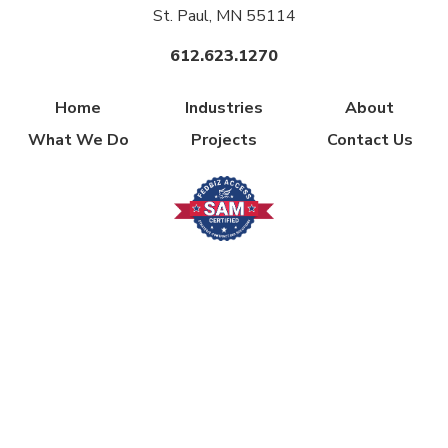
St. Paul, MN 55114
612.623.1270
Home
Industries
About
What We Do
Projects
Contact Us