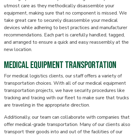
utmost care as they methodically disassemble your
equipment, making sure that no component is missed. We
take great care to securely disassemble your medical
devices while adhering to best practices and manufacturer
recommendations. Each part is carefully handled, tagged,
and arranged to ensure a quick and easy reassembly at the
new location.
Medical Equipment Transportation
For medical logistics clients, our staff offers a variety of
transportation choices. With all of our medical equipment
transportation projects, we have security procedures like
tracking and tracing with our fleet to make sure that trucks
are traveling in the appropriate direction.
Additionally, our team can collaborate with companies that
offer medical-grade transportation. Many of our clients also
transport their goods into and out of the facilities of our