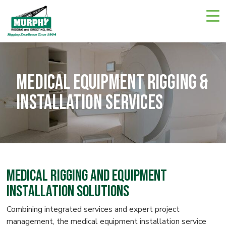
Skip
Navigate
to
to
the
main
Murphy
Rigging
content
and
Erecting
website
home
Medical Equipment Rigging &
page
Installation Services
Medical Rigging and Equipment
Installation Solutions
Combining integrated services and expert project
management, the medical equipment installation service