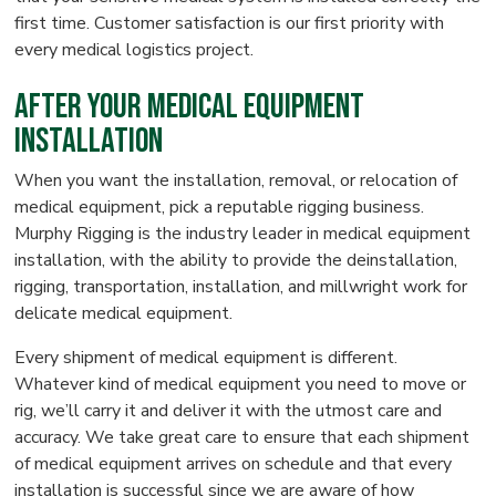
first time. Customer satisfaction is our first priority with
every medical logistics project.
After Your Medical Equipment
Installation
When you want the installation, removal, or relocation of
medical equipment, pick a reputable rigging business.
Murphy Rigging is the industry leader in medical equipment
installation, with the ability to provide the deinstallation,
rigging, transportation, installation, and millwright work for
delicate medical equipment.
Every shipment of medical equipment is different.
Whatever kind of medical equipment you need to move or
rig, we’ll carry it and deliver it with the utmost care and
accuracy. We take great care to ensure that each shipment
of medical equipment arrives on schedule and that every
installation is successful since we are aware of how