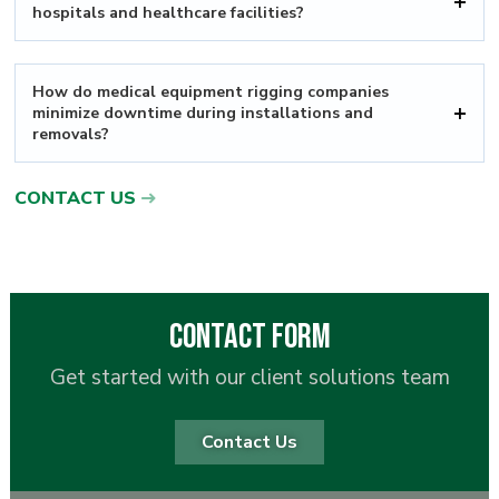
hospitals and healthcare facilities?
How do medical equipment rigging companies
minimize downtime during installations and
removals?
CONTACT US
Contact Form
Get started with our client solutions team
Contact Us