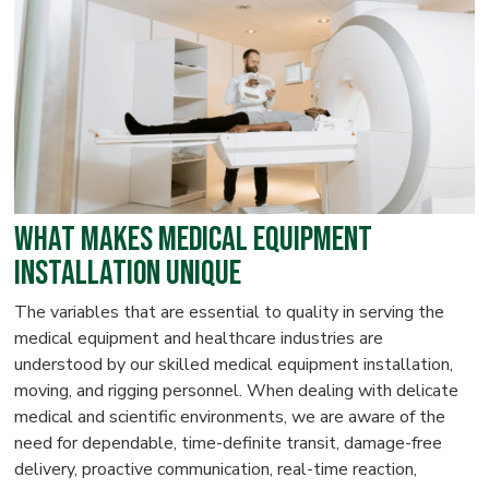
What Makes Medical Equipment
Installation Unique
The variables that are essential to quality in serving the
medical equipment and healthcare industries are
understood by our skilled medical equipment installation,
moving, and rigging personnel. When dealing with delicate
medical and scientific environments, we are aware of the
need for dependable, time-definite transit, damage-free
delivery, proactive communication, real-time reaction,