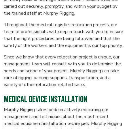
carried out securely, promptly, and within your budget by
the trained staff at Murphy Rigging.
Throughout the medical logistics relocation process, our
team of professionals will keep in touch with you to ensure
that the right procedures are being followed and that the
safety of the workers and the equipment is our top priority.
Since we know that every relocation project is unique, our
management team will consult with you to determine the
needs and scope of your project. Murphy Rigging can take
care of rigging, packing supplies, transportation, and a
variety of other relocation-related tasks.
Medical Device Installation
Murphy Rigging takes pride in actively educating our
management and technicians about the most recent
medical equipment installation techniques. Murphy Rigging