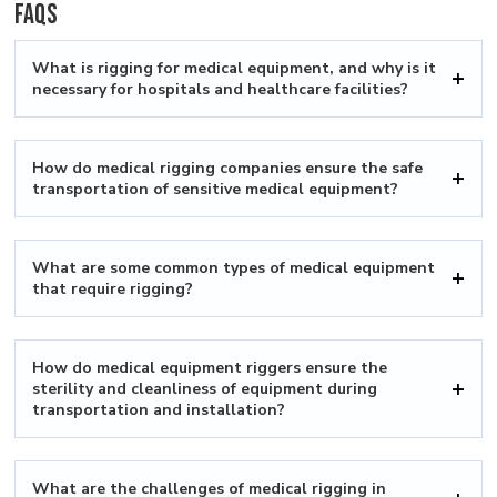
FAQs
What is rigging for medical equipment, and why is it
necessary for hospitals and healthcare facilities?
How do medical rigging companies ensure the safe
transportation of sensitive medical equipment?
What are some common types of medical equipment
that require rigging?
How do medical equipment riggers ensure the
sterility and cleanliness of equipment during
transportation and installation?
What are the challenges of medical rigging in