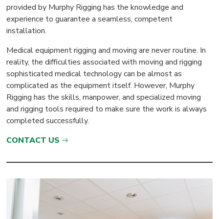
provided by Murphy Rigging has the knowledge and
experience to guarantee a seamless, competent
installation.
Medical equipment rigging and moving are never routine. In
reality, the difficulties associated with moving and rigging
sophisticated medical technology can be almost as
complicated as the equipment itself. However, Murphy
Rigging has the skills, manpower, and specialized moving
and rigging tools required to make sure the work is always
completed successfully.
CONTACT US