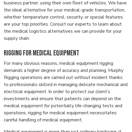
business partner, using their own fleet of vehicles. We have
the ideal alternative for your medical-grade transportation,
whether temperature control, security, or special features
are your top priorities. Consult our experts to learn about
the medical logistics alternatives we can provide for your
supply chain.
Rigging for Medical Equipment
For many obvious reasons, medical equipment rigging
demands a higher degree of accuracy and planning. Murphy
Rigging operations are carried out without incident thanks
to professionals skilled in managing delicate mechanical and
electrical equipment. In order to protect our client’s
investments and ensure that patients can depend on the
medical equipment for potentially life-changing tests and
operations, rigging for medical equipment necessitates
careful handling of medical equipment.
Medical equipment is more than just ordinary hardware; it