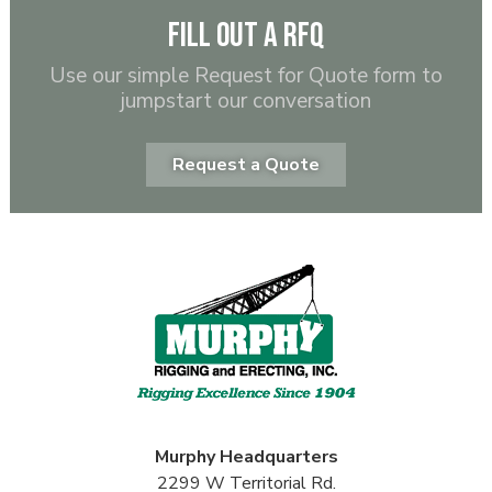
Fill out a RFQ
Use our simple Request for Quote form to
jumpstart our conversation
Request a Quote
Murphy
Headquarters
2299 W Territorial Rd.