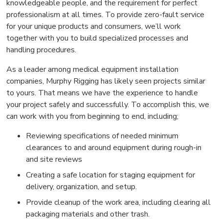
knowledgeable people, and the requirement for perfect
professionalism at all times. To provide zero-fault service
for your unique products and consumers, we’ll work
together with you to build specialized processes and
handling procedures.
As a leader among medical equipment installation
companies, Murphy Rigging has likely seen projects similar
to yours. That means we have the experience to handle
your project safely and successfully. To accomplish this, we
can work with you from beginning to end, including;
Reviewing specifications of needed minimum
clearances to and around equipment during rough-in
and site reviews
Creating a safe location for staging equipment for
delivery, organization, and setup.
Provide cleanup of the work area, including clearing all
packaging materials and other trash.