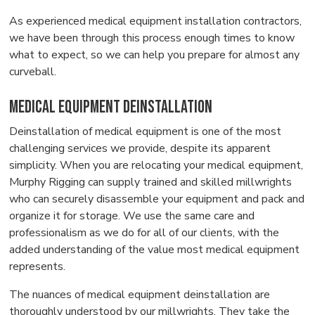
As experienced medical equipment installation contractors,
we have been through this process enough times to know
what to expect, so we can help you prepare for almost any
curveball.
Medical Equipment Deinstallation
Deinstallation of medical equipment is one of the most
challenging services we provide, despite its apparent
simplicity. When you are relocating your medical equipment,
Murphy Rigging can supply trained and skilled millwrights
who can securely disassemble your equipment and pack and
organize it for storage. We use the same care and
professionalism as we do for all of our clients, with the
added understanding of the value most medical equipment
represents.
The nuances of medical equipment deinstallation are
thoroughly understood by our millwrights. They take the