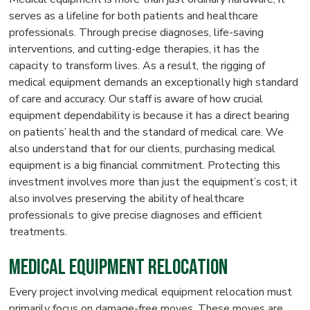
serves as a lifeline for both patients and healthcare
professionals. Through precise diagnoses, life-saving
interventions, and cutting-edge therapies, it has the
capacity to transform lives. As a result, the rigging of
medical equipment demands an exceptionally high standard
of care and accuracy. Our staff is aware of how crucial
equipment dependability is because it has a direct bearing
on patients’ health and the standard of medical care. We
also understand that for our clients, purchasing medical
equipment is a big financial commitment. Protecting this
investment involves more than just the equipment’s cost; it
also involves preserving the ability of healthcare
professionals to give precise diagnoses and efficient
treatments.
Medical Equipment Relocation
Every project involving medical equipment relocation must
primarily focus on damage-free moves. These moves are