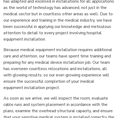
has adapted and excelled in installations for all applications
as the world of technology has advanced, not just in the
medical sector but in countless other areas as well. Due to
our experience and training in the medical industry, we have
been successful in applying our knowledge and meticulous
attention to detail to every project involving hospital
equipment installation.
Because medical equipment installation requires additional
care and attention, our teams have spent time training and
preparing for any medical device installation job. Our team
has overseen countless relocations and installations, all
with glowing results, so our ever-growing experience will
ensure the successful completion of your medical
equipment installation project.
As soon as we arrive, we will inspect the room, evaluate
cable runs and system placement in accordance with the
plans, examine the overhead structural capacity, and ensure
that your sensitive medical system is installed correctly the