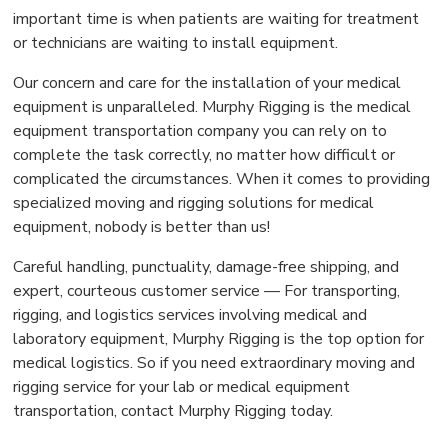
important time is when patients are waiting for treatment
or technicians are waiting to install equipment.
Our concern and care for the installation of your medical
equipment is unparalleled. Murphy Rigging is the medical
equipment transportation company you can rely on to
complete the task correctly, no matter how difficult or
complicated the circumstances. When it comes to providing
specialized moving and rigging solutions for medical
equipment, nobody is better than us!
Careful handling, punctuality, damage-free shipping, and
expert, courteous customer service — For transporting,
rigging, and logistics services involving medical and
laboratory equipment, Murphy Rigging is the top option for
medical logistics. So if you need extraordinary moving and
rigging service for your lab or medical equipment
transportation, contact Murphy Rigging today.