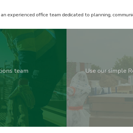
 an experienced office team dedicated to planning, communic
utions team
Use our simple R