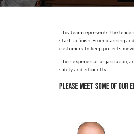
This team represents the leaders
start to finish. From planning a
customers to keep projects movi
Their experience, organization, 
safely and efficiently.
Please meet some of our 