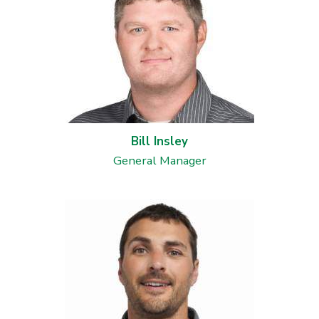
Millwright Services in
St.Paul, MN
Warehouse Storage
Solutions in St.Paul,
MN
Bill Insley
Industrial Rigging
Services in Shakopee,
General Manager
MN