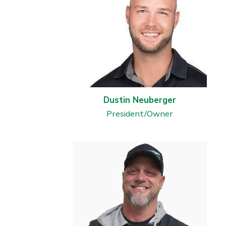
Dustin Neuberger
President/Owner