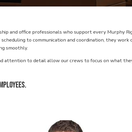
Equipment
Industrial Warehousing
hip and office professionals who support every Murphy Rig
Heavy Haul Transport
nd scheduling to communication and coordination, they work 
Plant Support
ng smoothly.
Equipment Rental
and attention to detail allow our crews to focus on what t
Industrial Contracting
employees.
Warehouse Storage
Solutions
Millwright Services in
Plymouth, MN
Industrial Rigging
Services in St.Paul, MN