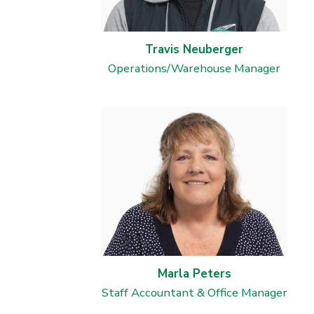
Travis Neuberger
Operations/Warehouse Manager
Marla Peters
Staff Accountant & Office Manager