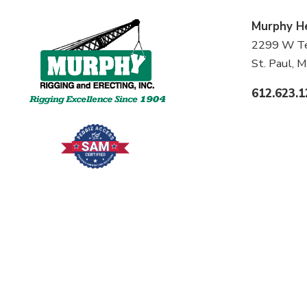
Murphy
H
2299 W Ter
St. Paul,
612.623.