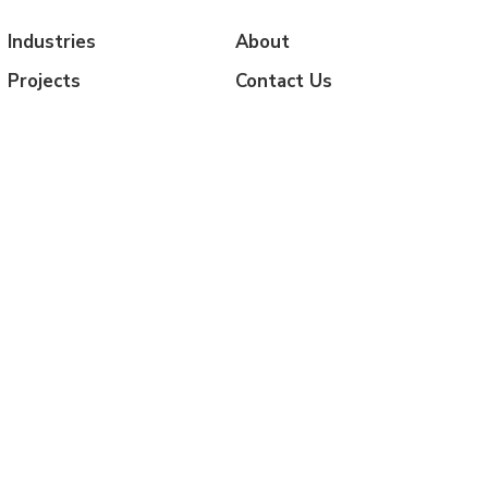
Industries
About
Projects
Contact Us