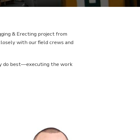
ging & Erecting project from
closely with our field crews and
hey do best—executing the work