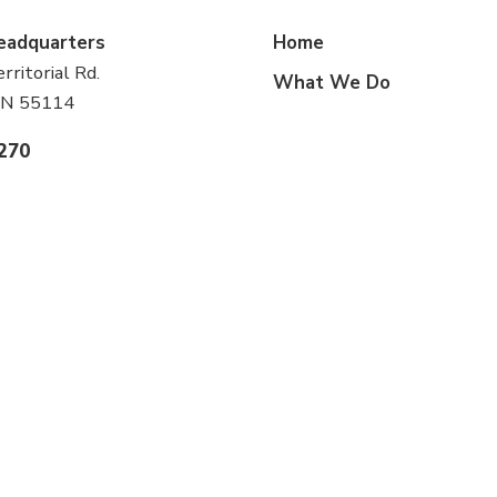
eadquarters
Home
ritorial Rd.
What We Do
 MN 55114
1270