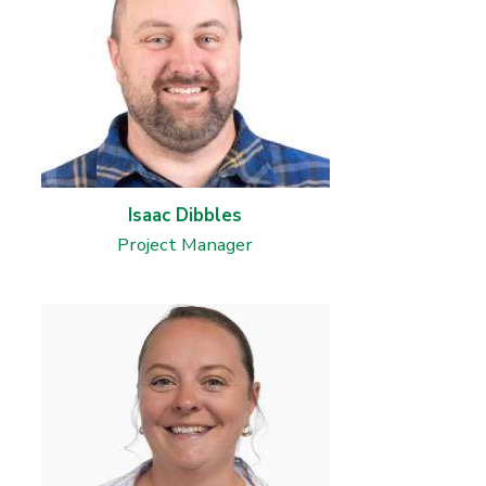
Isaac Dibbles
Project Manager