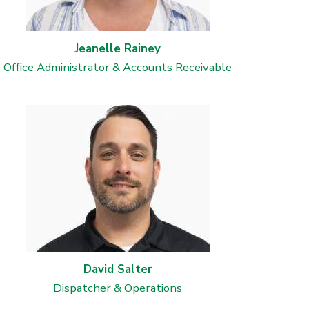
Jeanelle Rainey
Office Administrator & Accounts Receivable
David Salter
Dispatcher & Operations