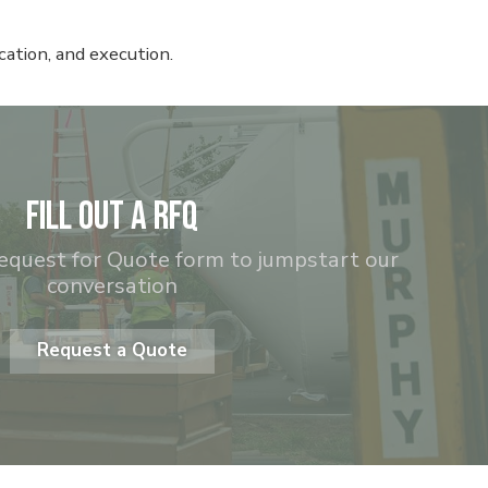
ation, and execution.
Fill out a RFQ
equest for Quote form to jumpstart our
conversation
Request a Quote