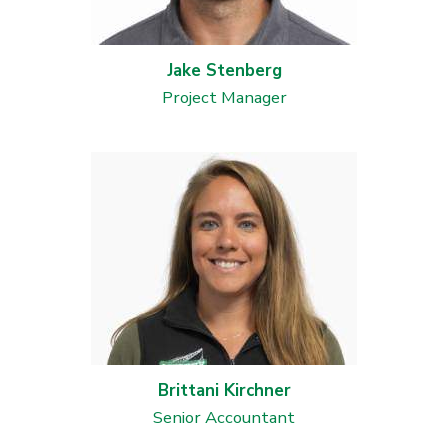
Jake Stenberg
Project Manager
Brittani Kirchner
Senior Accountant