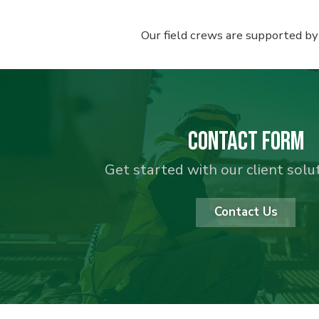
Our field crews are supported by
Contact Form
Get started with our client sol
Contact Us